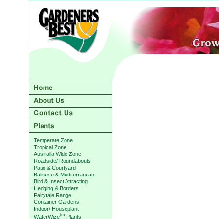
Temperate Zone
Tropical Zone
Australia Wide Zone
Roadside/ Roundabouts
Patio & Courtyard
Balinese & Mediterranean
Bird & Insect Attracting
Hedging & Borders
Fairytale Range
Container Gardens
Indoor/ Houseplant
tm
WaterWize
Plants