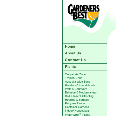
Temperate Zone
Tropical Zone
Australia Wide Zone
Roadside/ Roundabouts
Patio & Courtyard
Balinese & Mediterranean
Bird & Insect Attracting
Hedging & Borders
Fairytale Range
Container Gardens
Indoor/ Houseplant
tm
WaterWize
Plants