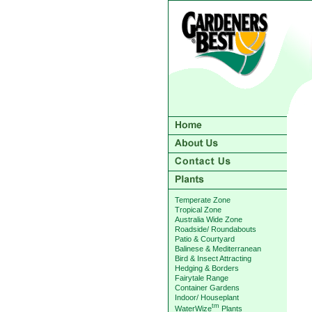
Temperate Zone
Tropical Zone
Australia Wide Zone
Roadside/ Roundabouts
Patio & Courtyard
Balinese & Mediterranean
Bird & Insect Attracting
Hedging & Borders
Fairytale Range
Container Gardens
Indoor/ Houseplant
tm
WaterWize
Plants