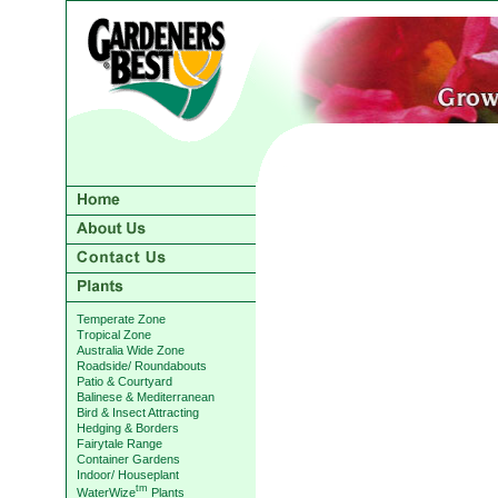
Temperate Zone
Tropical Zone
Australia Wide Zone
Roadside/ Roundabouts
Patio & Courtyard
Balinese & Mediterranean
Bird & Insect Attracting
Hedging & Borders
Fairytale Range
Container Gardens
Indoor/ Houseplant
tm
WaterWize
Plants