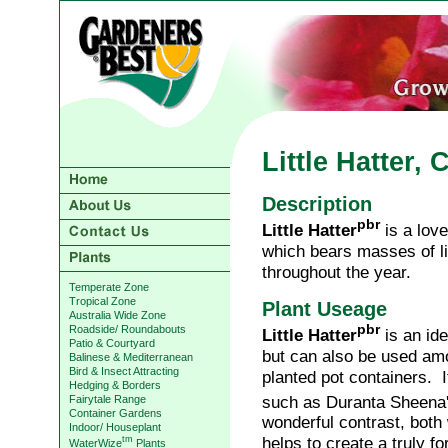
Little Hatter,
Description
pbr
Little Hatter
is a love
which bears masses of l
throughout the year.
Temperate Zone
Tropical Zone
Plant Useage
Australia Wide Zone
pbr
Roadside/ Roundabouts
Little Hatter
is an ide
Patio & Courtyard
but can also be used amo
Balinese & Mediterranean
Bird & Insect Attracting
planted pot containers. I
Hedging & Borders
such as Duranta Sheena
Fairytale Range
Container Gardens
wonderful contrast, both
Indoor/ Houseplant
helps to create a truly fo
tm
WaterWize
Plants