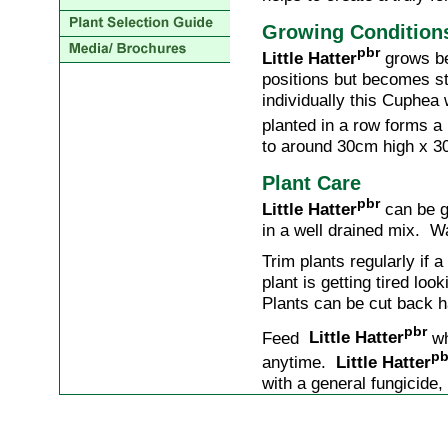
Growing Condition
pbr
Little Hatter
grows bes
positions but becomes st
individually this Cuphea
planted in a row forms 
to around 30cm high x 3
Plant Care
pbr
Little Hatter
can be gr
in a well drained mix. W
Trim plants regularly if 
plant is getting tired lo
Plants can be cut back ha
pbr
Feed
Little Hatter
wh
pb
anytime.
Little Hatter
with a general fungicide, 