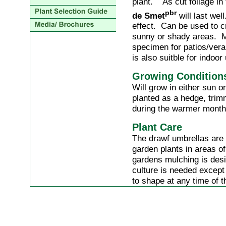
plant. As cut foliage in
pbr
de Smet
will last wel
effect. Can be used to c
sunny or shady areas. M
specimen for patios/veran
is also suitble for indoor
Growing Condition
Will grow in either sun 
planted as a hedge, trim
during the warmer month
Plant Care
The drawf umbrellas are
garden plants in areas o
gardens mulching is desi
culture is needed except
to shape at any time of t