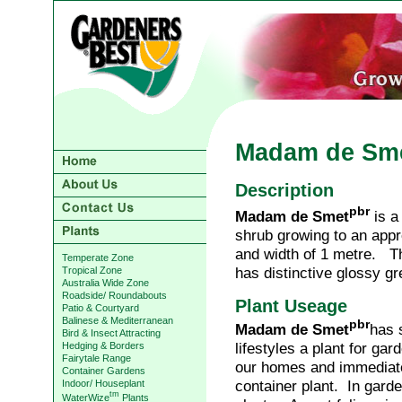
Madam de Sm
Description
pbr
Madam de Smet
is 
shrub growing to an appr
and width of 1 metre. Th
Temperate Zone
has distinctive glossy gr
Tropical Zone
Australia Wide Zone
Roadside/ Roundabouts
Plant Useage
Patio & Courtyard
Balinese & Mediterranean
pbr
Madam de Smet
has 
Bird & Insect Attracting
lifestyles a plant for ga
Hedging & Borders
Fairytale Range
our homes and immediate
Container Gardens
container plant. In gar
Indoor/ Houseplant
tm
WaterWize
Plants