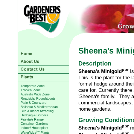
Sheena's Mini
Description
pbr
Sheena's Minigold
is
This is the plant for the
formal hedge around thei
Temperate Zone
care for. Currently there 
Tropical Zone
Australia Wide Zone
'Sheena's family. They ar
Roadside/ Roundabouts
commercial landscapes, 
Patio & Courtyard
Balinese & Mediterranean
home gardens.
Bird & Insect Attracting
Hedging & Borders
Growing Condition
Fairytale Range
Container Gardens
pbr
Sheena's Minigold
ma
Indoor/ Houseplant
tm
WaterWize
Plants
pbr