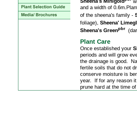
Sheena's Minigold
wi
and a width of 0.6m.Plan
of the sheena's family -
foliage),
Sheena' Lime
pbr
Sheena's Green
(dark
Plant Care
Once established your
S
periods and will grow eve
the drainage is good. Nat
fertile soils that do not
conserve moisture is ben
year. If for any reason 
prune hard at the time o